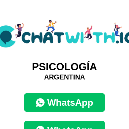
PSICOLOGÍA
ARGENTINA
WhatsApp