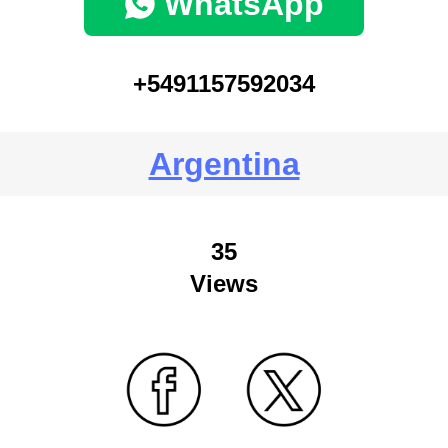
WhatsApp
+5491157592034
Argentina
35
Views