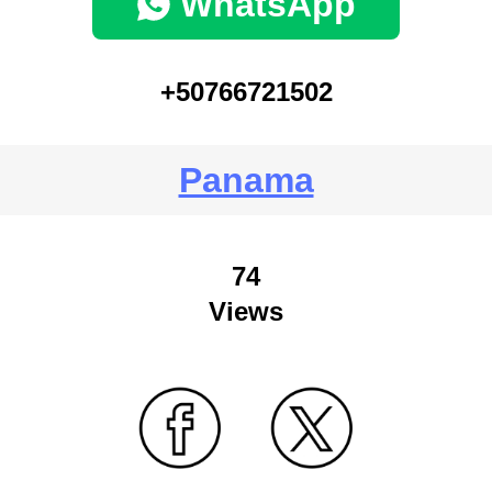
WhatsApp
+50766721502
Panama
74
Views