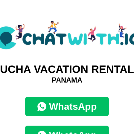
UCHA VACATION RENTA
PANAMA
WhatsApp