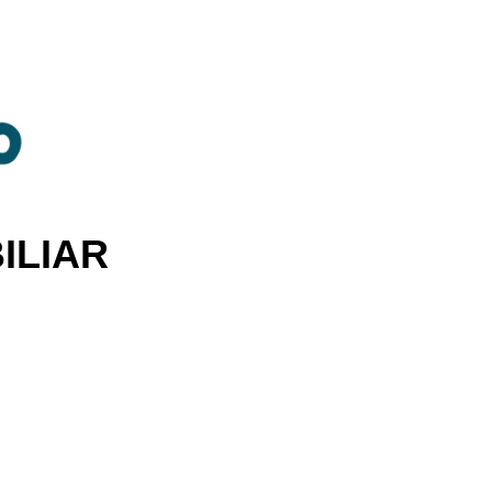
ILIAR