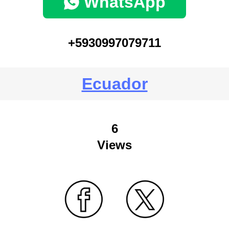
WhatsApp
+5930997079711
Ecuador
6
Views