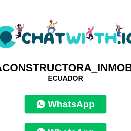
CONSTRUCTORA_INMOB
ECUADOR
WhatsApp