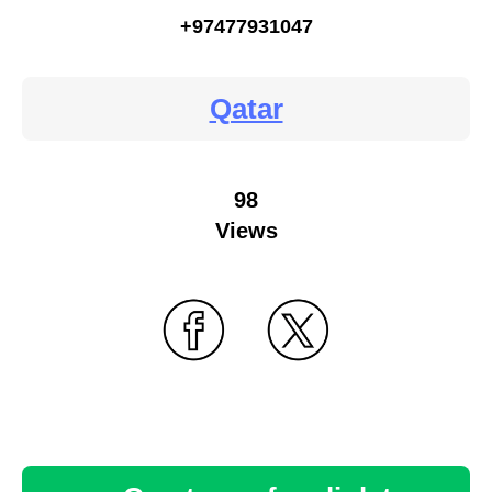
+97477931047
Qatar
98
Views