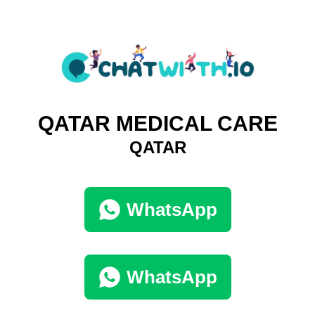
QATAR MEDICAL CARE
QATAR
WhatsApp
WhatsApp