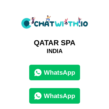
QATAR SPA
INDIA
WhatsApp
WhatsApp