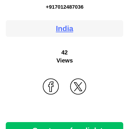
+917012487036
India
42
Views