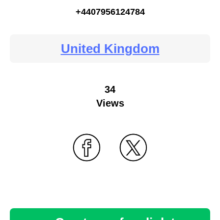
+4407956124784
United Kingdom
34
Views