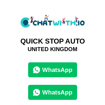
QUICK STOP AUTO
UNITED KINGDOM
WhatsApp
WhatsApp