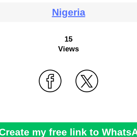
Nigeria
15
Views
Create my free link to Whats