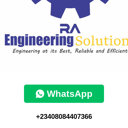
WhatsApp
+23408084407366