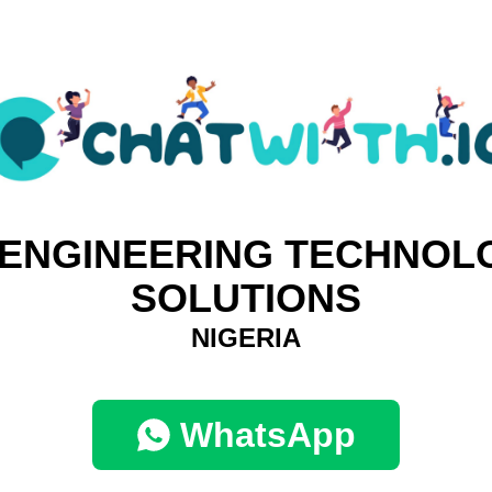
 ENGINEERING TECHNOL
SOLUTIONS
NIGERIA
WhatsApp