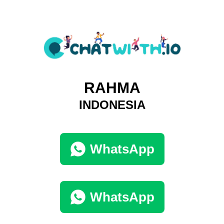
RAHMA
INDONESIA
WhatsApp
WhatsApp