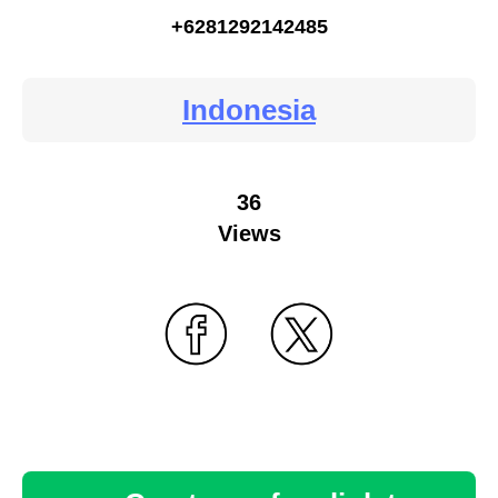
+6281292142485
Indonesia
36
Views