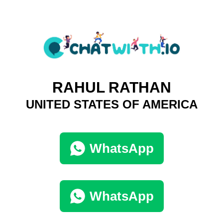
RAHUL RATHAN
UNITED STATES OF AMERICA
WhatsApp
WhatsApp