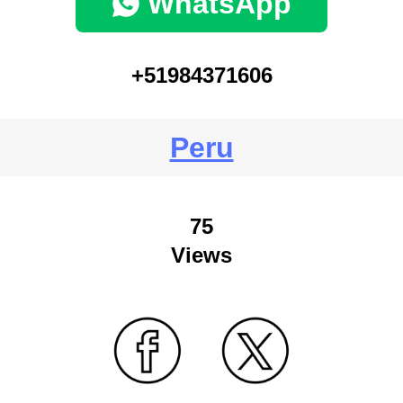
WhatsApp
+51984371606
Peru
75
Views