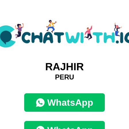
RAJHIR
PERU
WhatsApp