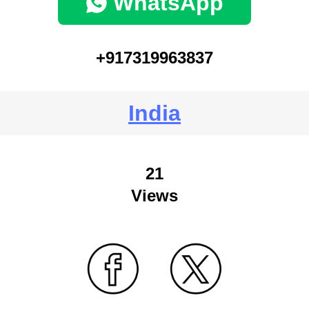
WhatsApp
+917319963837
India
21
Views