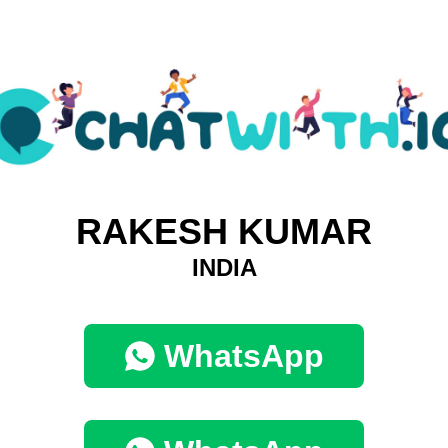
RAKESH KUMAR
INDIA
WhatsApp