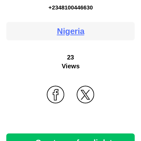
+2348100446630
Nigeria
23
Views