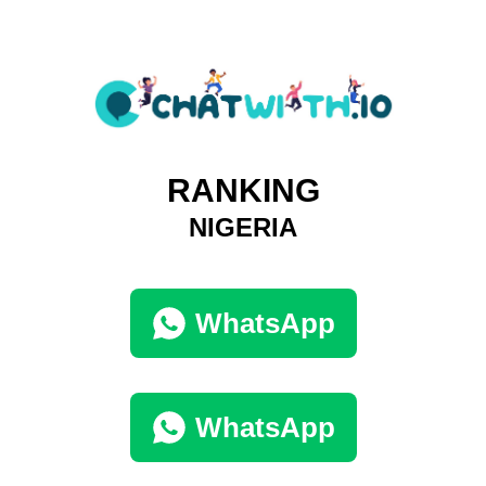
RANKING
NIGERIA
WhatsApp
WhatsApp