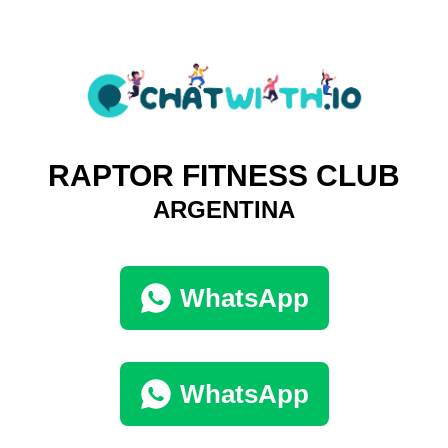
RAPTOR FITNESS CLUB
ARGENTINA
WhatsApp
WhatsApp