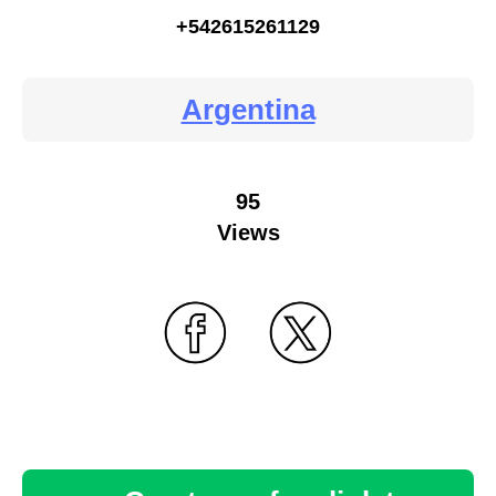
+542615261129
Argentina
95
Views