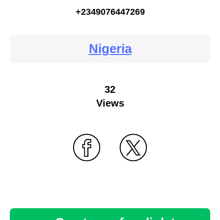
+2349076447269
Nigeria
32
Views