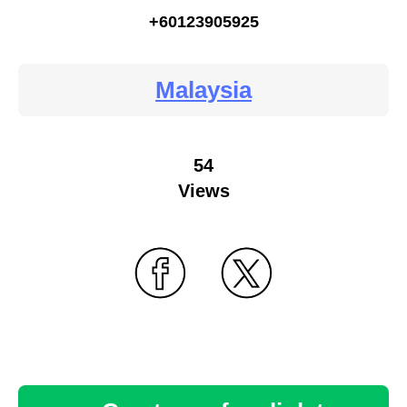
+60123905925
Malaysia
54
Views