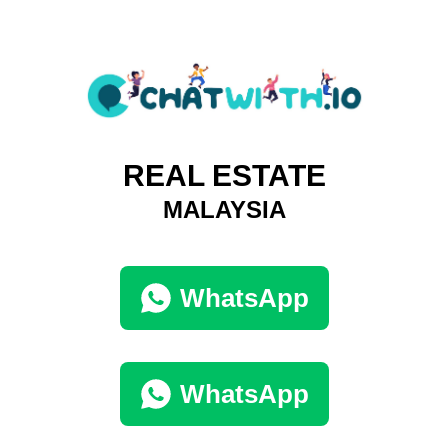
REAL ESTATE
MALAYSIA
WhatsApp
WhatsApp