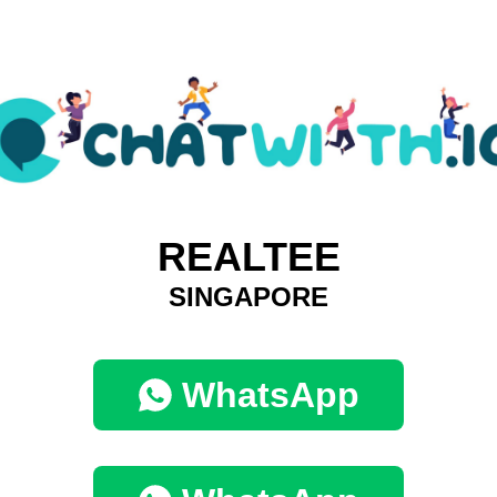
REALTEE
SINGAPORE
WhatsApp