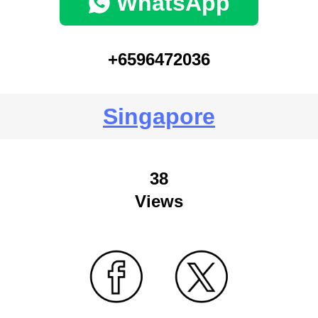
WhatsApp
+6596472036
Singapore
38
Views