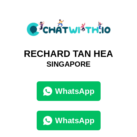
RECHARD TAN HEA
SINGAPORE
WhatsApp
WhatsApp