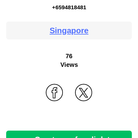
+6594818481
Singapore
76
Views