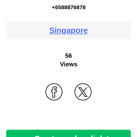
+6588876878
Singapore
56
Views