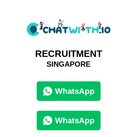
RECRUITMENT
SINGAPORE
WhatsApp
WhatsApp