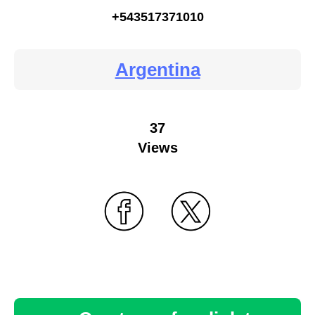
+543517371010
Argentina
37
Views