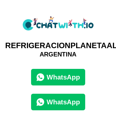
REFRIGERACIONPLANETAA
ARGENTINA
WhatsApp
WhatsApp