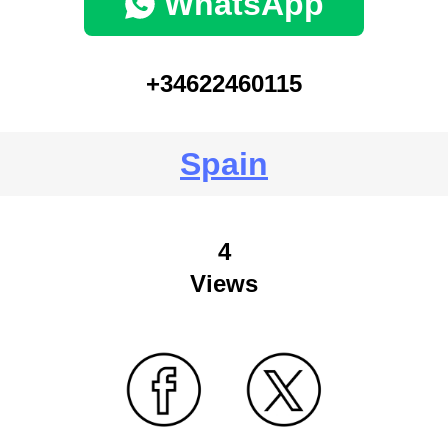
WhatsApp
+34622460115
Spain
4
Views