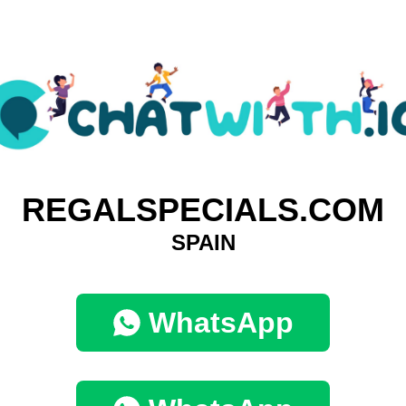
REGALSPECIALS.COM
SPAIN
WhatsApp