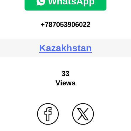
WhatsApp
+787053906022
Kazakhstan
33
Views