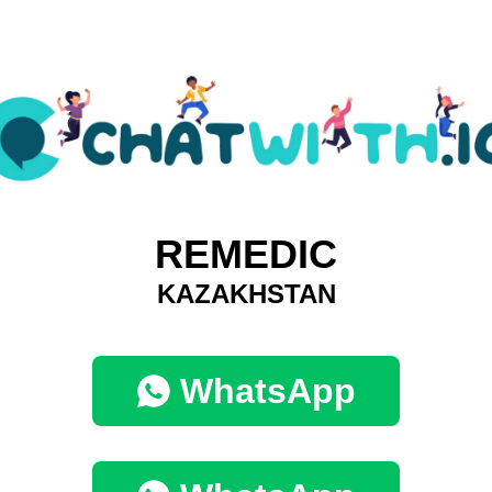
REMEDIC
KAZAKHSTAN
WhatsApp