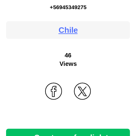
+56945349275
Chile
46
Views