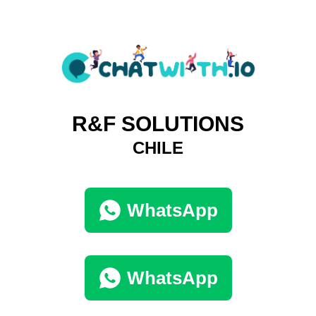
R&F SOLUTIONS
CHILE
WhatsApp
WhatsApp