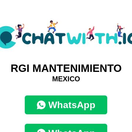
RGI MANTENIMIENTO
MEXICO
WhatsApp