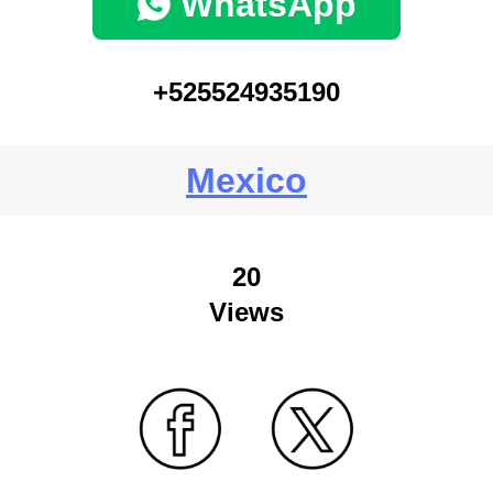
WhatsApp
+525524935190
Mexico
20
Views