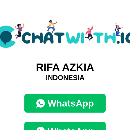
RIFA AZKIA
INDONESIA
WhatsApp