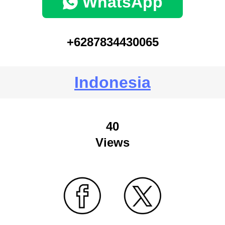
WhatsApp
+6287834430065
Indonesia
40
Views