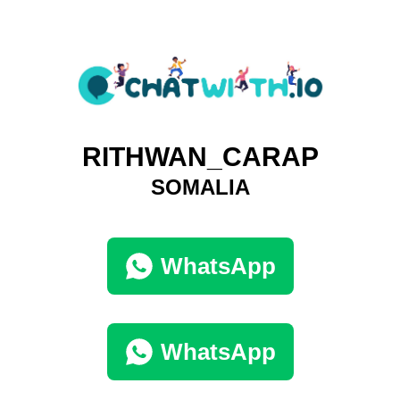
RITHWAN_CARAP
SOMALIA
WhatsApp
WhatsApp