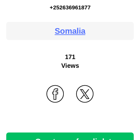
+252636961877
Somalia
171
Views