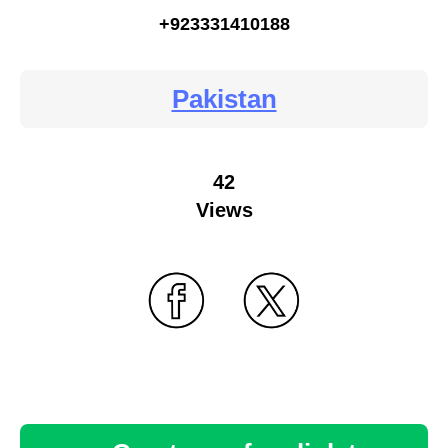
+923331410188
Pakistan
42
Views