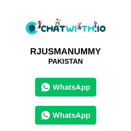
RJUSMANUMMY
PAKISTAN
WhatsApp
WhatsApp