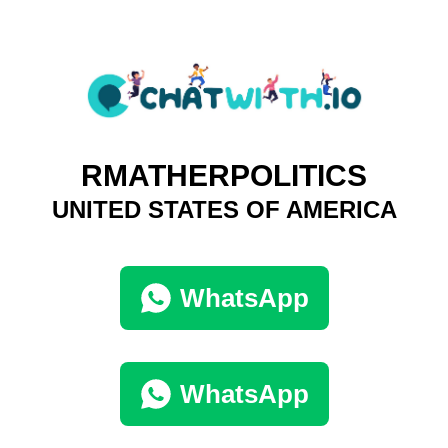
RMATHERPOLITICS
UNITED STATES OF AMERICA
WhatsApp
WhatsApp