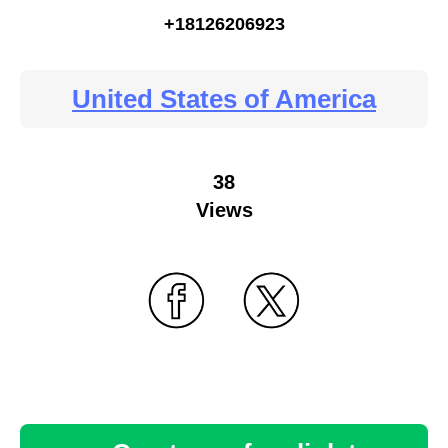
+18126206923
United States of America
38
Views