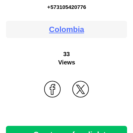
+573105420776
Colombia
33
Views