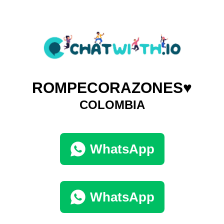
ROMPECORAZONES♥️
COLOMBIA
WhatsApp
WhatsApp