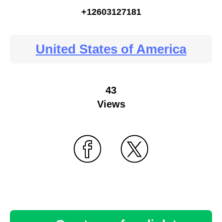
+12603127181
United States of America
43
Views