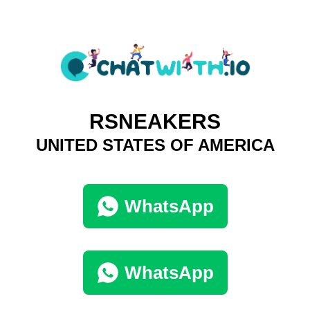
RSNEAKERS
UNITED STATES OF AMERICA
WhatsApp
WhatsApp