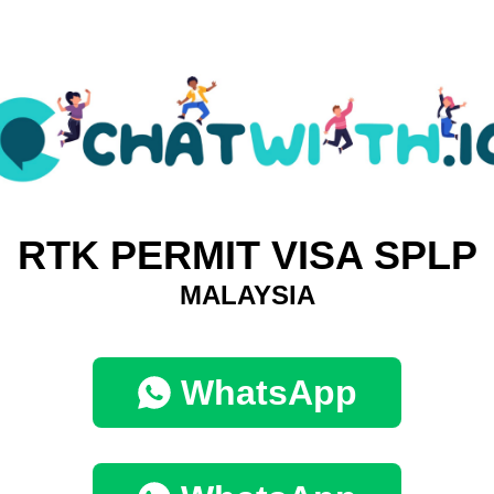
RTK PERMIT VISA SPLP
MALAYSIA
WhatsApp