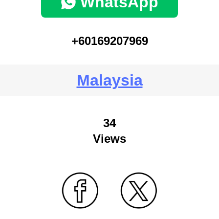
WhatsApp
+60169207969
Malaysia
34
Views