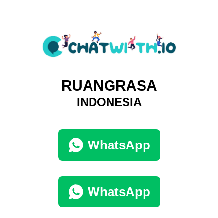
RUANGRASA
INDONESIA
WhatsApp
WhatsApp