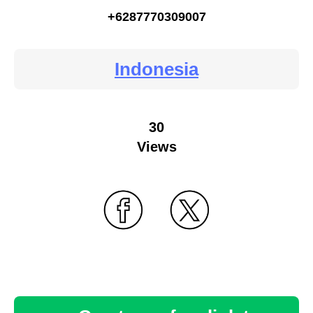
+6287770309007
Indonesia
30
Views