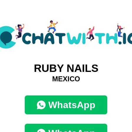
RUBY NAILS
MEXICO
WhatsApp