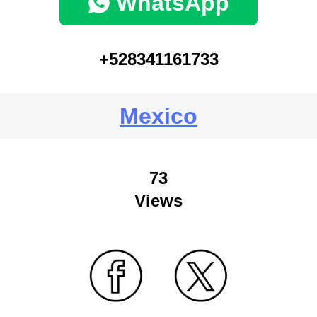
WhatsApp
+528341161733
Mexico
73
Views