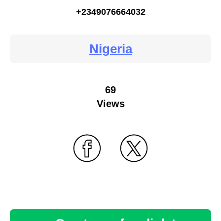
+2349076664032
Nigeria
69
Views