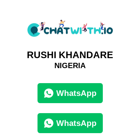
RUSHI KHANDARE
NIGERIA
WhatsApp
WhatsApp