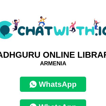
ADHGURU ONLINE LIBRA
ARMENIA
WhatsApp