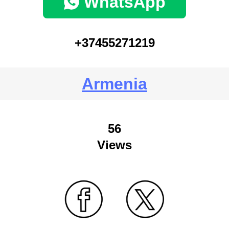
WhatsApp
+37455271219
Armenia
56
Views