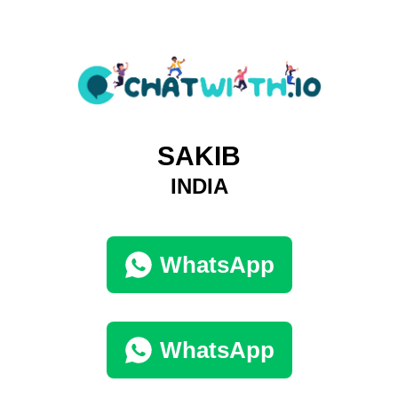
SAKIB
INDIA
WhatsApp
WhatsApp