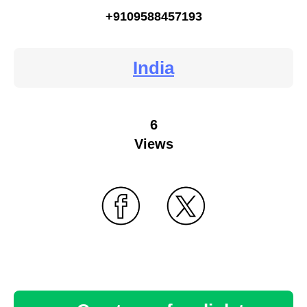
+9109588457193
India
6
Views