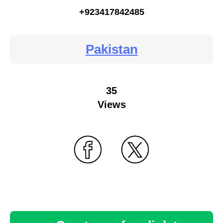
+923417842485
Pakistan
35
Views