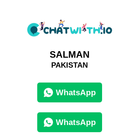
SALMAN
PAKISTAN
WhatsApp
WhatsApp