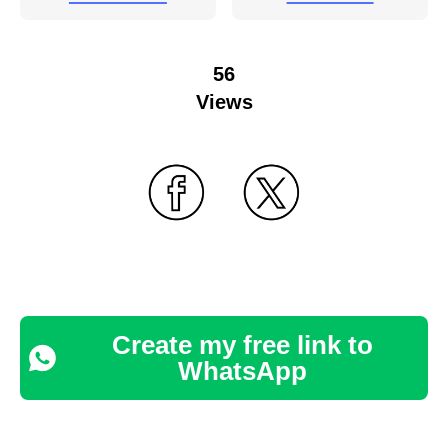
56
Views
Create my free link to
WhatsApp