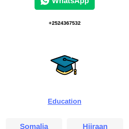
WhatsApp
+2524367532
Education
Somalia
Hiiraan