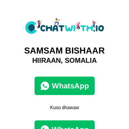
SAMSAM BISHAAR
HIIRAAN, SOMALIA
WhatsApp
Kuso dhawaw