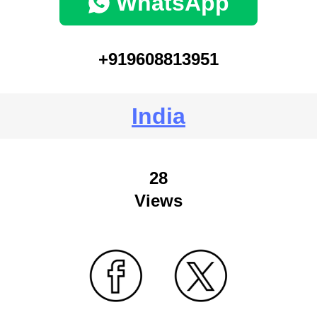
WhatsApp
+919608813951
India
28
Views