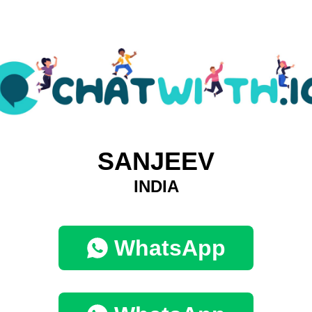
SANJEEV
INDIA
WhatsApp