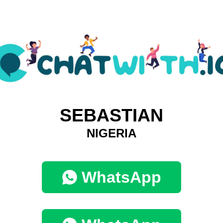
SEBASTIAN
NIGERIA
WhatsApp