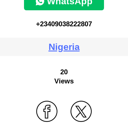
WhatsApp
+23409038222807
Nigeria
20
Views