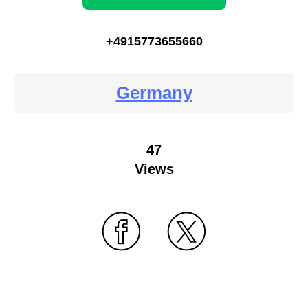
+4915773655660
Germany
47
Views