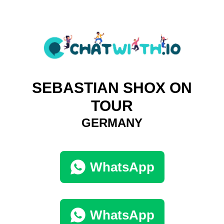
SEBASTIAN SHOX ON
TOUR
GERMANY
WhatsApp
WhatsApp