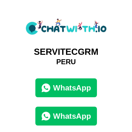
SERVITECGRM
PERU
WhatsApp
WhatsApp