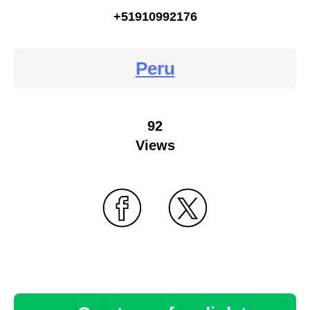
+51910992176
Peru
92
Views