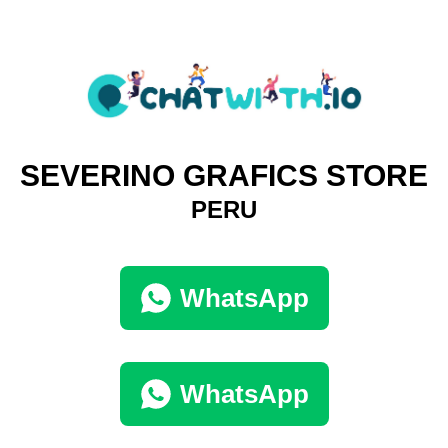
SEVERINO GRAFICS STORE
PERU
WhatsApp
WhatsApp