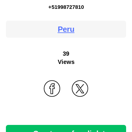
+51998727810
Peru
39
Views