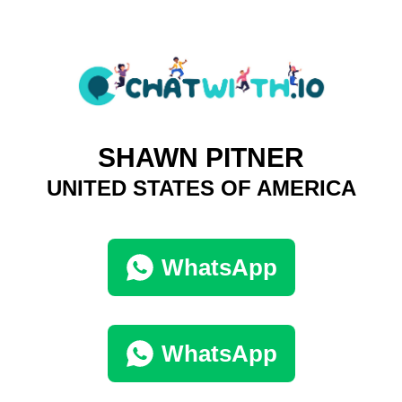
SHAWN PITNER
UNITED STATES OF AMERICA
WhatsApp
WhatsApp