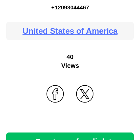
+12093044467
United States of America
40
Views