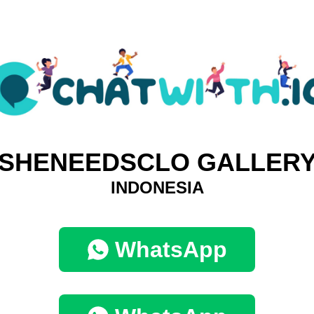
SHENEEDSCLO GALLER
INDONESIA
WhatsApp