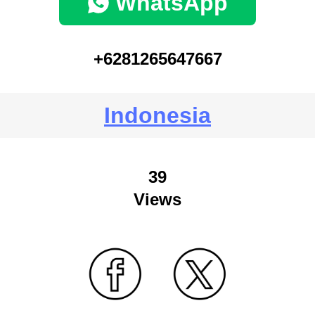
WhatsApp
+6281265647667
Indonesia
39
Views