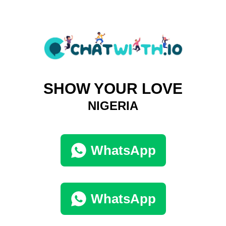
SHOW YOUR LOVE
NIGERIA
WhatsApp
WhatsApp