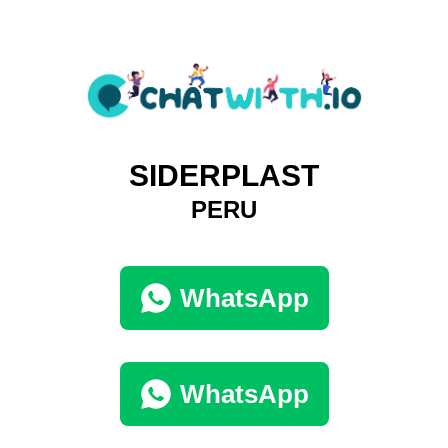
SIDERPLAST
PERU
WhatsApp
WhatsApp