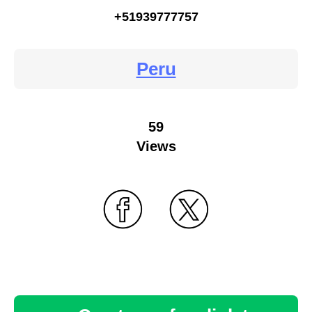
+51939777757
Peru
59
Views