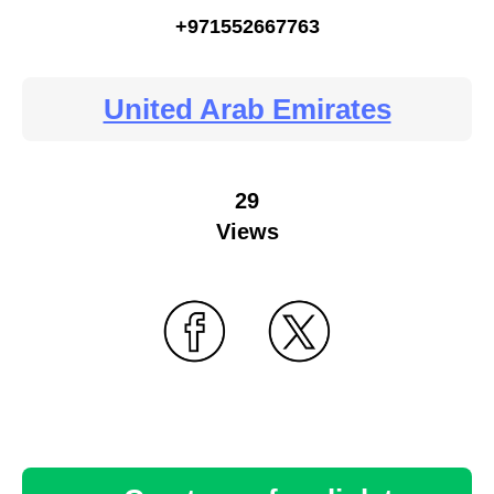
+971552667763
United Arab Emirates
29
Views