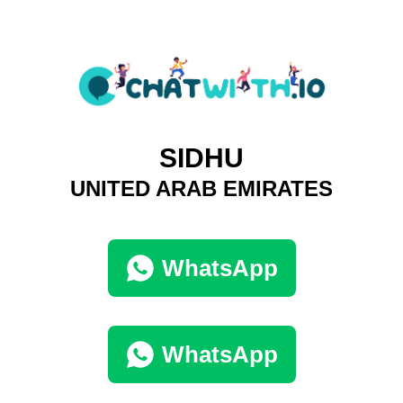
SIDHU
UNITED ARAB EMIRATES
WhatsApp
WhatsApp