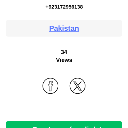
+923172956138
Pakistan
34
Views