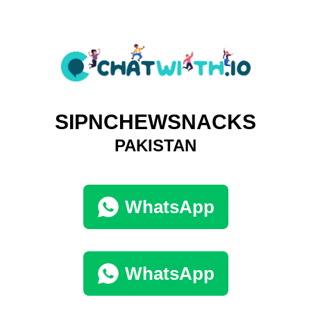
SIPNCHEWSNACKS
PAKISTAN
WhatsApp
WhatsApp