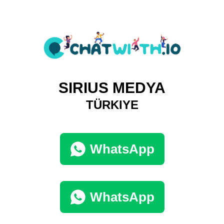
SIRIUS MEDYA
TÜRKIYE
WhatsApp
WhatsApp