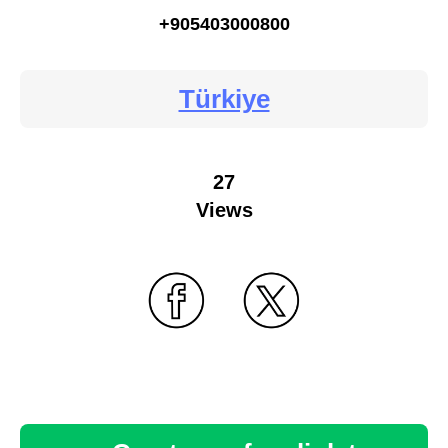
+905403000800
Türkiye
27
Views