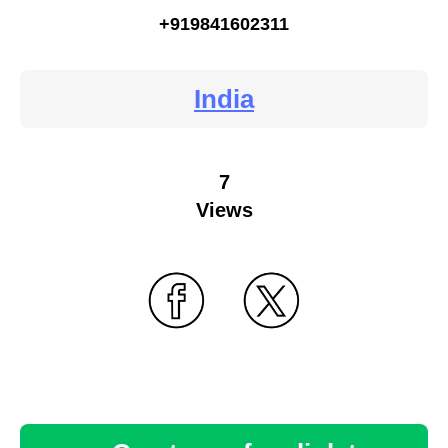
+919841602311
India
7
Views