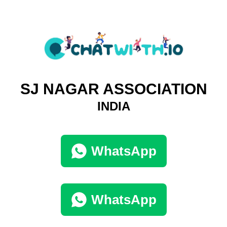
SJ NAGAR ASSOCIATION
INDIA
WhatsApp
WhatsApp